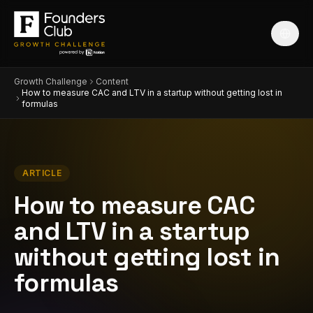
Growth Challenge
Content
How to measure CAC and LTV in a startup without getting lost in
formulas
ARTICLE
How to measure CAC
and LTV in a startup
without getting lost in
formulas