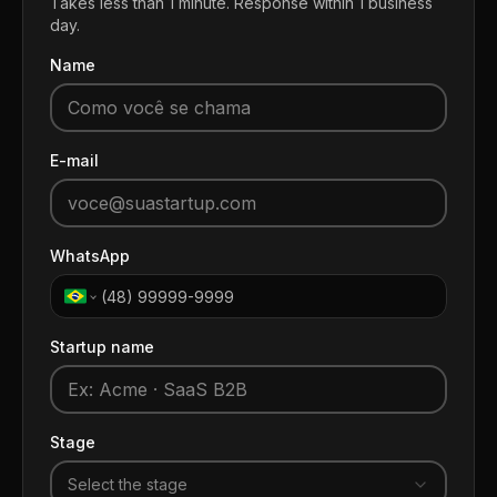
Takes less than 1 minute. Response within 1 business
day.
Name
E-mail
WhatsApp
Startup name
Stage
Select the stage