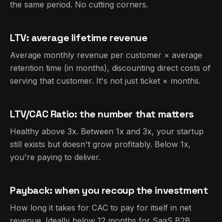
the same period. No cutting corners.
LTV: average lifetime revenue
Average monthly revenue per customer × average
retention time (in months), discounting direct costs of
serving that customer. It's not just ticket × months.
LTV/CAC Ratio: the number that matters
Healthy above 3x. Between 1x and 3x, your startup
still exists but doesn't grow profitably. Below 1x,
you're paying to deliver.
Payback: when you recoup the investment
How long it takes for CAC to pay for itself in net
revenue. Ideally below 12 months for SaaS B2B.