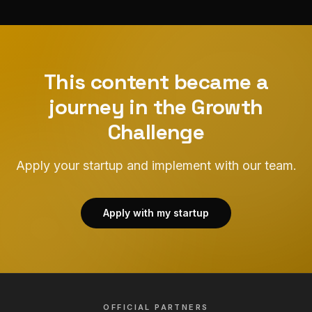
This content became a
journey in the Growth
Challenge
Apply your startup and implement with our team.
Apply with my startup
OFFICIAL PARTNERS