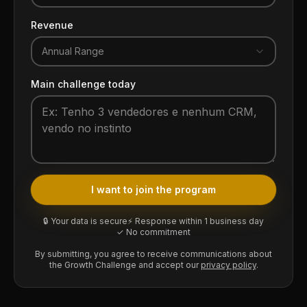
Revenue
Annual Range
Main challenge today
I want to join the program
🔒 Your data is secure
⚡ Response within 1 business day
✓ No commitment
By submitting, you agree to receive communications about
the Growth Challenge and accept our
privacy policy
.