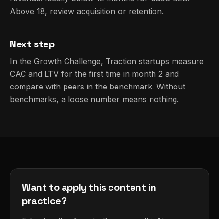
Above 18, review acquisition or retention.
Next step
In the Growth Challenge, Traction startups measure
CAC and LTV for the first time in month 2 and
compare with peers in the benchmark. Without
benchmarks, a loose number means nothing.
Want to apply this content in
practice?