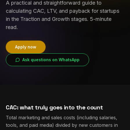
A practical and straightforward guide to
calculating CAC, LTV, and payback for startups
in the Traction and Growth stages. 5-minute
read.
Apply now
Ask questions on WhatsApp
CAC: what truly goes into the count
Total marketing and sales costs (including salaries,
tools, and paid media) divided by new customers in