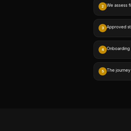
We assess fi
2
Approved sta
3
Onboarding i
4
The journey
5