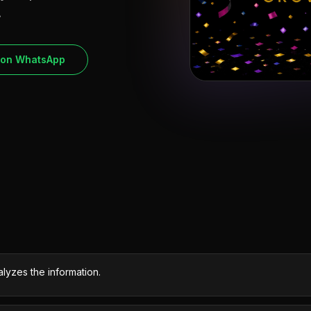
.
 on WhatsApp
lyzes the information.