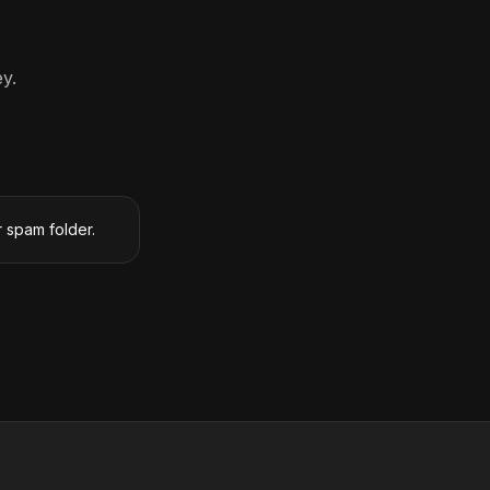
y.
r spam folder.