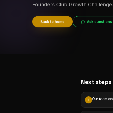
Founders Club Growth Challenge
Back to home
Ask questions
Next steps
Our team ana
1