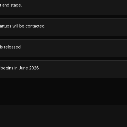
t and stage.
rtups will be contacted.
s released.
 begins in June 2026.