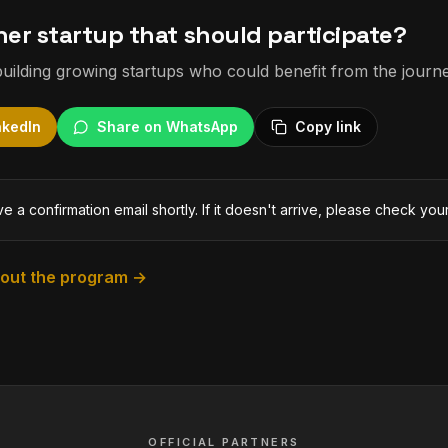
er startup that should participate?
uilding growing startups who could benefit from the journe
nkedIn
Share on WhatsApp
Copy link
ve a confirmation email shortly. If it doesn't arrive, please check you
bout the program →
OFFICIAL PARTNERS