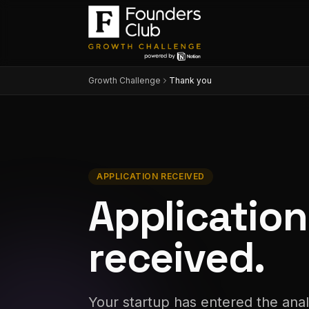
Growth Challenge
Thank you
APPLICATION RECEIVED
Application
received
.
Your startup has entered the anal