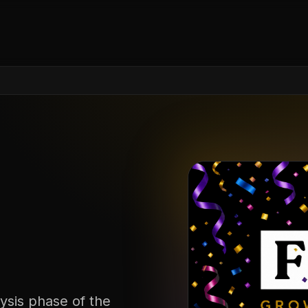
ysis phase of the