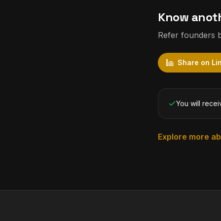
Know anoth
Refer founders b
Share on Li
You will recei
Explore more a