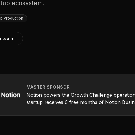
artup ecosystem.
b Production
he team
MASTER SPONSOR
Notion powers the Growth Challenge operation
startup receives 6 free months of Notion Busin