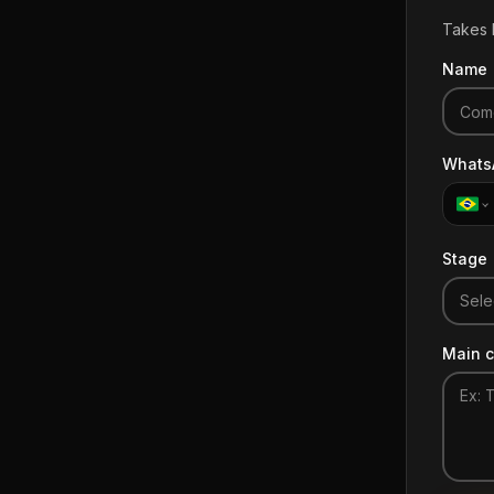
Takes l
Name
Whats
Stage
Sele
Main c