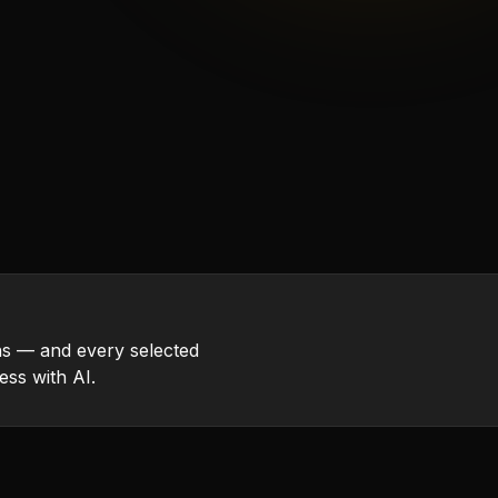
s — and every selected
ess with AI.