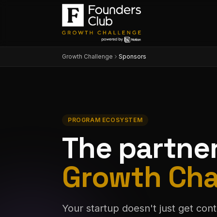
Growth Challenge
Sponsors
PROGRAM ECOSYSTEM
The partne
Growth Cha
Your startup doesn't just get cont