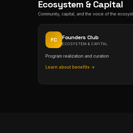
Ecosystem & Capital
Community, capital, and the voice of the ecosys
Founders Club
FC
ECOSYSTEM & CAPITAL
Program realization and curation
Learn about benefits →