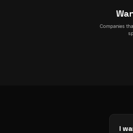
Wan
Companies that
sp
I wa