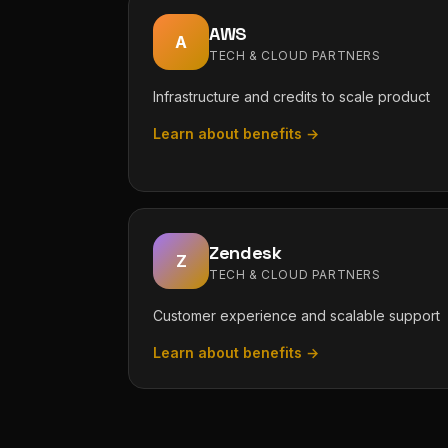
AWS
A
TECH & CLOUD PARTNERS
Infrastructure and credits to scale product
Learn about benefits →
Zendesk
Z
TECH & CLOUD PARTNERS
Customer experience and scalable support
Learn about benefits →