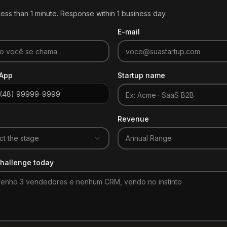
ess than 1 minute. Response within 1 business day.
E-mail
App
Startup name
Revenue
ct the stage
Annual Range
hallenge today