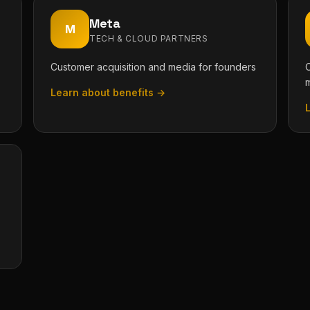
Meta
M
TECH & CLOUD PARTNERS
Customer acquisition and media for founders
O
Learn about benefits →