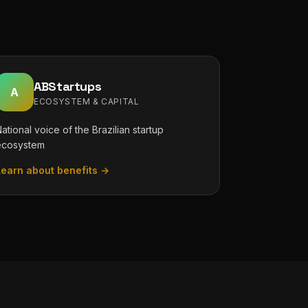
ABStartups
A
ECOSYSTEM & CAPITAL
ational voice of the Brazilian startup
ecosystem
Learn about benefits →