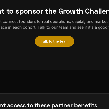
t to sponsor the Growth Challe
 connect founders to real operations, capital, and market
ace in each cohort. Talk to our team and see if it's a good f
Talk to the team
nt access to these partner benefits