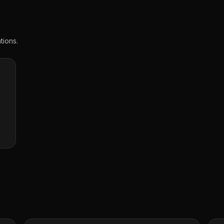
tions.