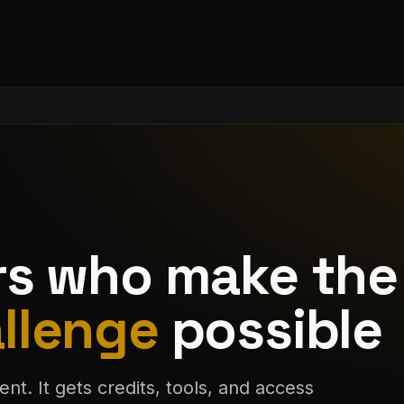
rs who make the
llenge
possible
ent. It gets credits, tools, and access