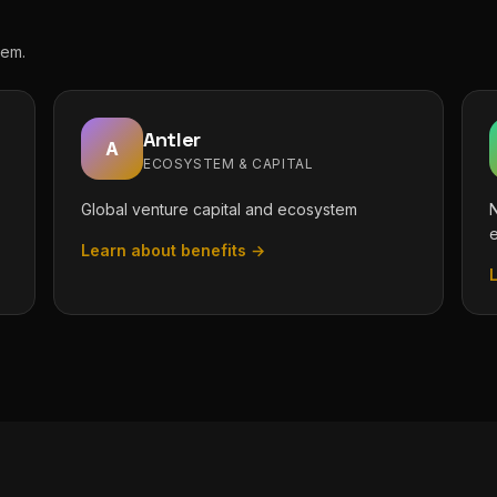
tem.
Antler
A
ECOSYSTEM & CAPITAL
Global venture capital and ecosystem
N
Learn about benefits →