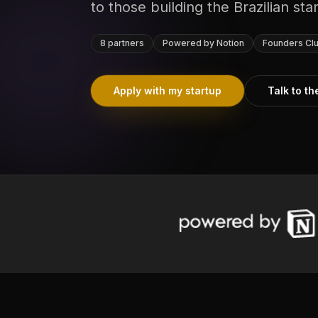
to those building the Brazilian st
8 partners
Powered by Notion
Founders Clu
Apply with my startup
Talk to t