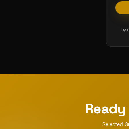
By s
Ready 
Selected Gr