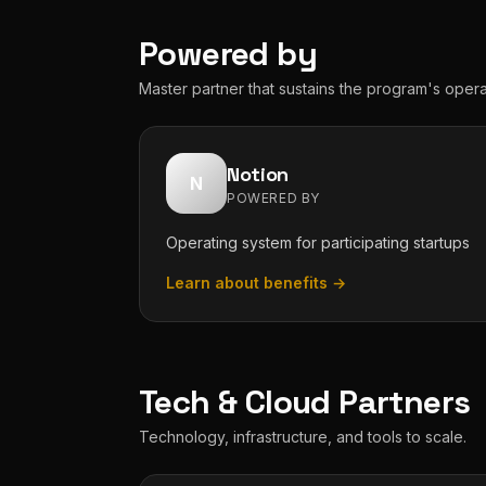
Powered by
Master partner that sustains the program's opera
Notion
N
POWERED BY
Operating system for participating startups
Learn about benefits →
Tech & Cloud Partners
Technology, infrastructure, and tools to scale.