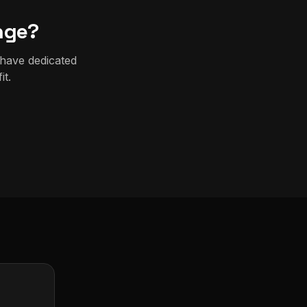
nge?
 have dedicated
it.