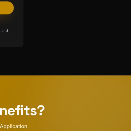
e and
nefits?
 Application