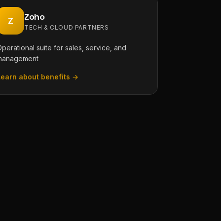
Zoho
Z
TECH & CLOUD PARTNERS
perational suite for sales, service, and
management
Learn about benefits →