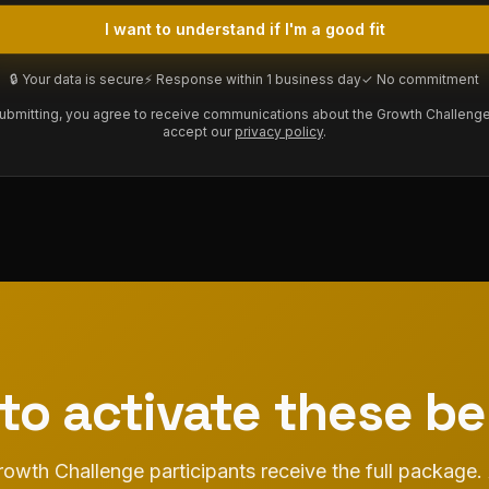
I want to understand if I'm a good fit
🔒 Your data is secure
⚡ Response within 1 business day
✓ No commitment
ubmitting, you agree to receive communications about the Growth Challeng
accept our
privacy policy
.
to activate these be
owth Challenge participants receive the full package.